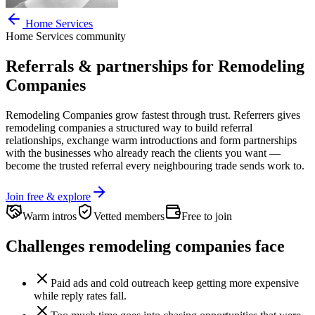
Home Services
Home Services
community
Referrals & partnerships for
Remodeling
Companies
Remodeling Companies
grow fastest through trust. Referrers gives
remodeling companies
a structured way to build referral
relationships, exchange warm introductions and form partnerships
with the businesses who already reach the clients you want —
become the trusted referral every neighbouring trade sends work to.
Join free & explore
Warm intros
Vetted members
Free to join
Challenges
remodeling companies
face
Paid ads and cold outreach keep getting more expensive
while reply rates fall.