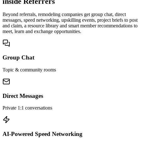
inside Referrers
Beyond referrals, remodeling companies get group chat, direct
messages, speed networking, upskilling events, project briefs to post
and claim, a resource library and smart member recommendations to
meet, learn and exchange opportunities.
Group Chat
Topic & community rooms
Direct Messages
Private 1:1 conversations
AI-Powered Speed Networking