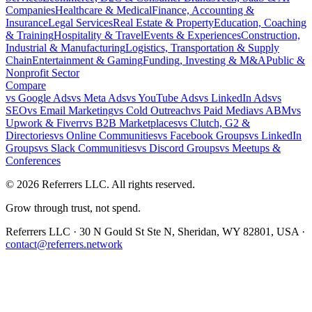
Companies
Healthcare & Medical
Finance, Accounting &
Insurance
Legal Services
Real Estate & Property
Education, Coaching
& Training
Hospitality & Travel
Events & Experiences
Construction,
Industrial & Manufacturing
Logistics, Transportation & Supply
Chain
Entertainment & Gaming
Funding, Investing & M&A
Public &
Nonprofit Sector
Compare
vs
Google Ads
vs
Meta Ads
vs
YouTube Ads
vs
LinkedIn Ads
vs
SEO
vs
Email Marketing
vs
Cold Outreach
vs
Paid Media
vs
ABM
vs
Upwork & Fiverr
vs
B2B Marketplaces
vs
Clutch, G2 &
Directories
vs
Online Communities
vs
Facebook Groups
vs
LinkedIn
Groups
vs
Slack Communities
vs
Discord Groups
vs
Meetups &
Conferences
©
2026
Referrers LLC. All rights reserved.
Grow through trust, not spend.
Referrers LLC · 30 N Gould St Ste N, Sheridan, WY 82801, USA ·
contact@referrers.network