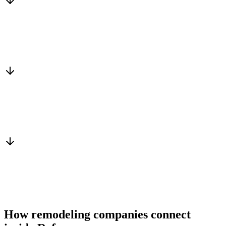
Matched to you
Services, capacity and pricing actually fit
Warm introduction
From a peer who already qualified the brief
You win the client
No cold outreach, no bidding
How remodeling companies connect