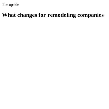
The upside
What changes for
remodeling companies