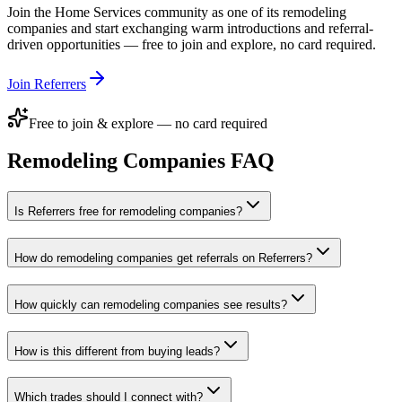
Join the
Home Services
community as one of its
remodeling
companies
and start exchanging warm introductions and referral-
driven opportunities — free to join and explore, no card required.
Join Referrers
Free to join & explore — no card required
Remodeling Companies
FAQ
Is Referrers free for remodeling companies?
How do remodeling companies get referrals on Referrers?
How quickly can remodeling companies see results?
How is this different from buying leads?
Which trades should I connect with?