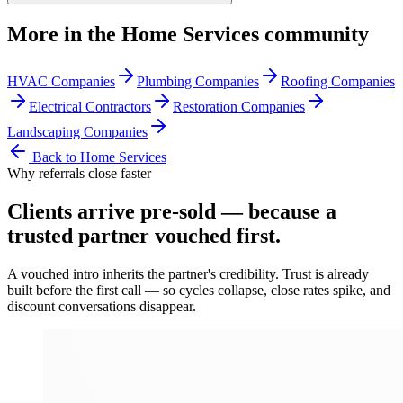
More in the
Home Services
community
HVAC Companies
Plumbing Companies
Roofing Companies
Electrical Contractors
Restoration Companies
Landscaping Companies
Back to
Home Services
Why referrals close faster
Clients arrive
pre-sold
— because a
trusted partner vouched first.
A vouched intro inherits the partner's credibility. Trust is already
built before the first call — so cycles collapse, close rates spike, and
discount conversations disappear.