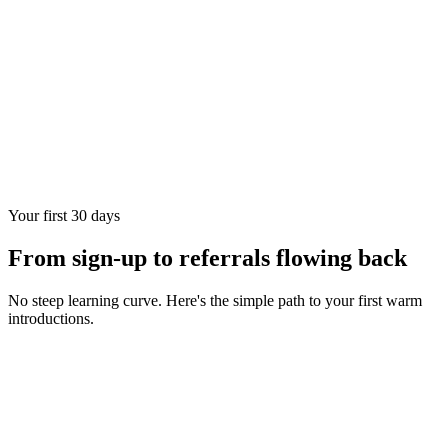
Your first 30 days
From sign-up to referrals flowing back
No steep learning curve. Here's the simple path to your first warm
introductions.