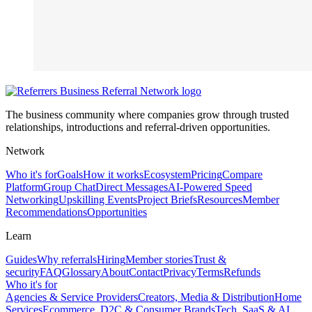
The business community where companies grow through trusted
relationships, introductions and referral-driven opportunities.
Network
Who it's for
Goals
How it works
Ecosystem
Pricing
Compare
Platform
Group Chat
Direct Messages
AI-Powered Speed
Networking
Upskilling Events
Project Briefs
Resources
Member
Recommendations
Opportunities
Learn
Guides
Why referrals
Hiring
Member stories
Trust &
security
FAQ
Glossary
About
Contact
Privacy
Terms
Refunds
Who it's for
Agencies & Service Providers
Creators, Media & Distribution
Home
Services
Ecommerce, D2C & Consumer Brands
Tech, SaaS & AI