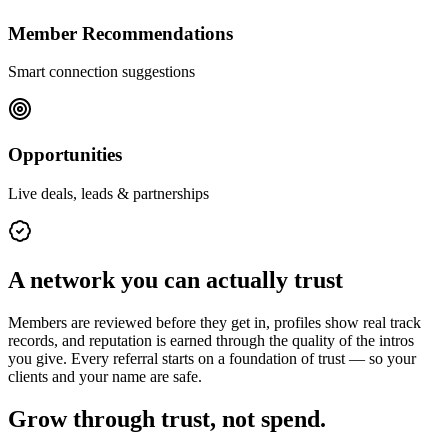
Member Recommendations
Smart connection suggestions
Opportunities
Live deals, leads & partnerships
A network you can actually trust
Members are reviewed before they get in, profiles show real track
records, and reputation is earned through the quality of the intros
you give. Every referral starts on a foundation of trust — so your
clients and your name are safe.
Grow through trust, not spend.