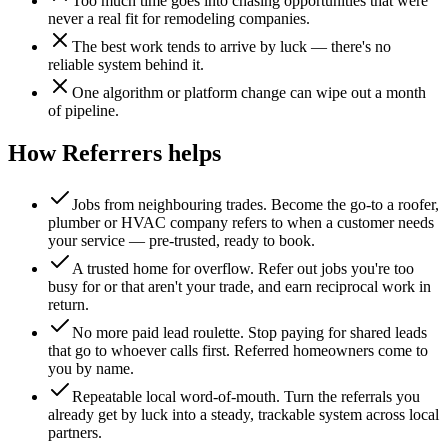
Too much time goes into chasing opportunities that were
never a real fit for remodeling companies.
The best work tends to arrive by luck — there's no
reliable system behind it.
One algorithm or platform change can wipe out a month
of pipeline.
How Referrers helps
Jobs from neighbouring trades
.
Become the go-to a roofer,
plumber or HVAC company refers to when a customer needs
your service — pre-trusted, ready to book.
A trusted home for overflow
.
Refer out jobs you're too
busy for or that aren't your trade, and earn reciprocal work in
return.
No more paid lead roulette
.
Stop paying for shared leads
that go to whoever calls first. Referred homeowners come to
you by name.
Repeatable local word-of-mouth
.
Turn the referrals you
already get by luck into a steady, trackable system across local
partners.