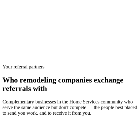
Your referral partners
Who
remodeling companies
exchange
referrals with
Complementary businesses in the
Home Services
community who
serve the same audience but don't compete — the people best placed
to send you work, and to receive it from you.