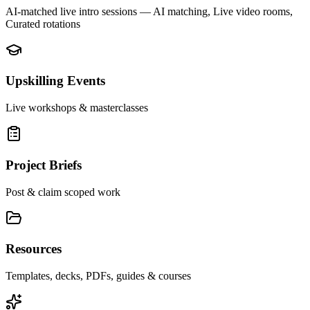
AI-matched live intro sessions
— AI matching, Live video rooms,
Curated rotations
Upskilling Events
Live workshops & masterclasses
Project Briefs
Post & claim scoped work
Resources
Templates, decks, PDFs, guides & courses