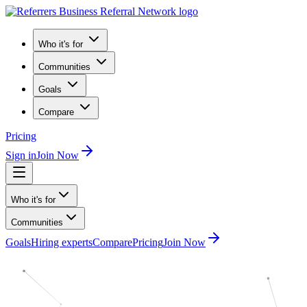
Who it's for
Communities
Goals
Compare
Pricing
Sign in
Join Now
Who it's for
Communities
Goals
Hiring experts
Compare
Pricing
Join Now