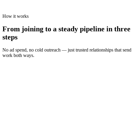
How it works
From joining to a steady pipeline in three
steps
No ad spend, no cold outreach — just trusted relationships that send
work both ways.