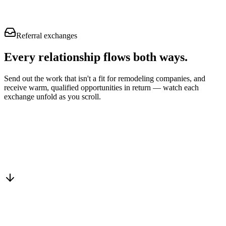
Referral exchanges
Every relationship flows
both ways.
Send out the work that isn't a fit for remodeling companies, and
receive warm, qualified opportunities in return — watch each
exchange unfold as you scroll.
Drop into the network