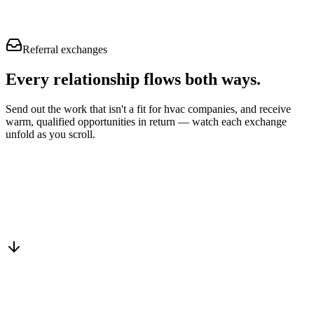
Referral exchanges
Every relationship flows
both ways.
Send out the work that isn't a fit for hvac companies, and receive
warm, qualified opportunities in return — watch each exchange
unfold as you scroll.
Drop into the network