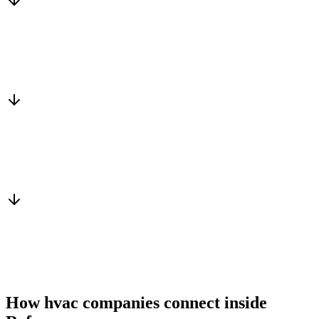
Matched to you
Services, capacity and pricing actually fit
Warm introduction
From a peer who already qualified the brief
You win the client
No cold outreach, no bidding
How hvac companies connect inside