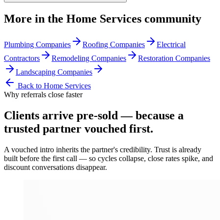
More in the
Home Services
community
Plumbing Companies
Roofing Companies
Electrical
Contractors
Remodeling Companies
Restoration Companies
Landscaping Companies
Back to
Home Services
Why referrals close faster
Clients arrive
pre-sold
— because a
trusted partner vouched first.
A vouched intro inherits the partner's credibility. Trust is already
built before the first call — so cycles collapse, close rates spike, and
discount conversations disappear.