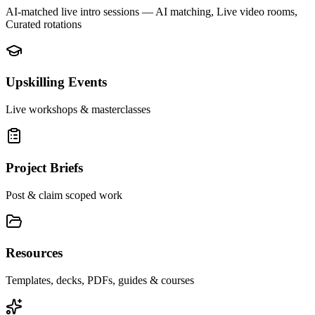
AI-matched live intro sessions
— AI matching, Live video rooms,
Curated rotations
Upskilling Events
Live workshops & masterclasses
Project Briefs
Post & claim scoped work
Resources
Templates, decks, PDFs, guides & courses