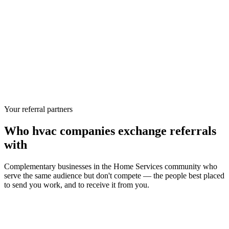
Your referral partners
Who
hvac companies
exchange referrals
with
Complementary businesses in the
Home Services
community who
serve the same audience but don't compete — the people best placed
to send you work, and to receive it from you.