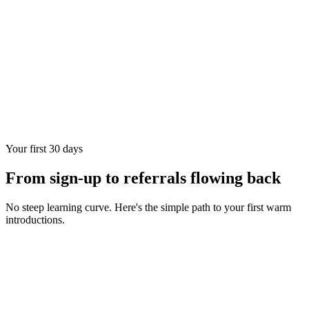
Your first 30 days
From sign-up to referrals flowing back
No steep learning curve. Here's the simple path to your first warm
introductions.