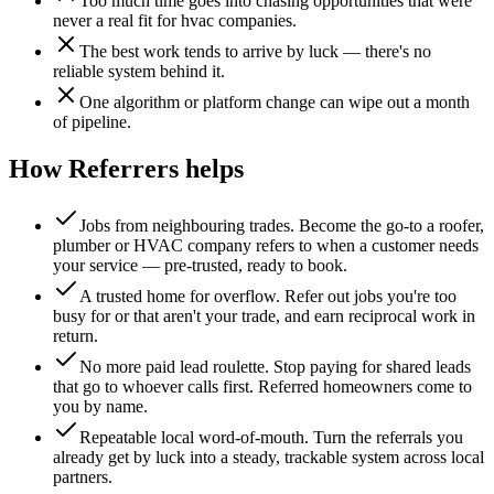
Too much time goes into chasing opportunities that were
never a real fit for hvac companies.
The best work tends to arrive by luck — there's no
reliable system behind it.
One algorithm or platform change can wipe out a month
of pipeline.
How Referrers helps
Jobs from neighbouring trades
.
Become the go-to a roofer,
plumber or HVAC company refers to when a customer needs
your service — pre-trusted, ready to book.
A trusted home for overflow
.
Refer out jobs you're too
busy for or that aren't your trade, and earn reciprocal work in
return.
No more paid lead roulette
.
Stop paying for shared leads
that go to whoever calls first. Referred homeowners come to
you by name.
Repeatable local word-of-mouth
.
Turn the referrals you
already get by luck into a steady, trackable system across local
partners.