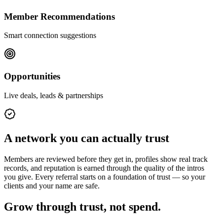
Member Recommendations
Smart connection suggestions
Opportunities
Live deals, leads & partnerships
A network you can actually trust
Members are reviewed before they get in, profiles show real track
records, and reputation is earned through the quality of the intros
you give. Every referral starts on a foundation of trust — so your
clients and your name are safe.
Grow through trust, not spend.