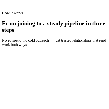
How it works
From joining to a steady pipeline in three
steps
No ad spend, no cold outreach — just trusted relationships that send
work both ways.