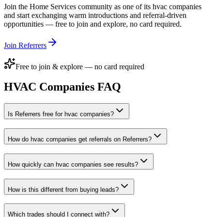
Join the
Home Services
community as one of its
hvac companies
and start exchanging warm introductions and referral-driven
opportunities — free to join and explore, no card required.
Join Referrers
Free to join & explore — no card required
HVAC Companies
FAQ
Is Referrers free for hvac companies?
How do hvac companies get referrals on Referrers?
How quickly can hvac companies see results?
How is this different from buying leads?
Which trades should I connect with?