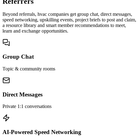
Referrers
Beyond referrals, hvac companies get group chat, direct messages,
speed networking, upskilling events, project briefs to post and claim,
a resource library and smart member recommendations to meet,
learn and exchange opportunities.
Group Chat
Topic & community rooms
Direct Messages
Private 1:1 conversations
AI-Powered Speed Networking