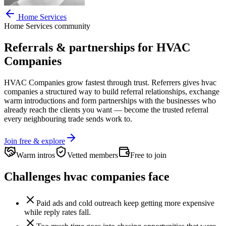
Home Services
Home Services
community
Referrals & partnerships for
HVAC
Companies
HVAC Companies
grow fastest through trust. Referrers gives
hvac
companies
a structured way to build referral relationships, exchange
warm introductions and form partnerships with the businesses who
already reach the clients you want —
become the trusted referral
every neighbouring trade sends work to.
Join free & explore
Warm intros
Vetted members
Free to join
Challenges
hvac companies
face
Paid ads and cold outreach keep getting more expensive
while reply rates fall.