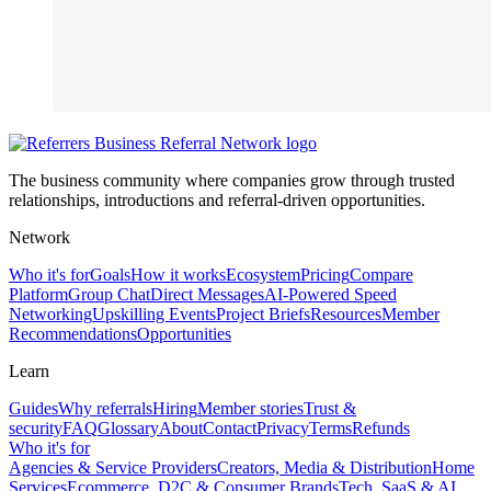
The business community where companies grow through trusted
relationships, introductions and referral-driven opportunities.
Network
Who it's for
Goals
How it works
Ecosystem
Pricing
Compare
Platform
Group Chat
Direct Messages
AI-Powered Speed
Networking
Upskilling Events
Project Briefs
Resources
Member
Recommendations
Opportunities
Learn
Guides
Why referrals
Hiring
Member stories
Trust &
security
FAQ
Glossary
About
Contact
Privacy
Terms
Refunds
Who it's for
Agencies & Service Providers
Creators, Media & Distribution
Home
Services
Ecommerce, D2C & Consumer Brands
Tech, SaaS & AI