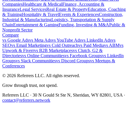
Companies
Healthcare & Medical
Finance, Accounting &
Insurance
Legal Services
Real Estate & Property
Education, Coaching
& Training
Hospitality & Travel
Events & Experiences
Construction,
Industrial & Manufacturing
Logistics, Transportation & Supply
Chain
Entertainment & Gaming
Funding, Investing & M&A
Public &
Nonprofit Sector
Compare
vs
Google Ads
vs
Meta Ads
vs
YouTube Ads
vs
LinkedIn Ads
vs
SEO
vs
Email Marketing
vs
Cold Outreach
vs
Paid Media
vs
ABM
vs
Upwork & Fiverr
vs
B2B Marketplaces
vs
Clutch, G2 &
Directories
vs
Online Communities
vs
Facebook Groups
vs
LinkedIn
Groups
vs
Slack Communities
vs
Discord Groups
vs
Meetups &
Conferences
©
2026
Referrers LLC. All rights reserved.
Grow through trust, not spend.
Referrers LLC · 30 N Gould St Ste N, Sheridan, WY 82801, USA ·
contact@referrers.network