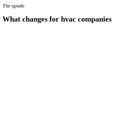
The upside
What changes for
hvac companies