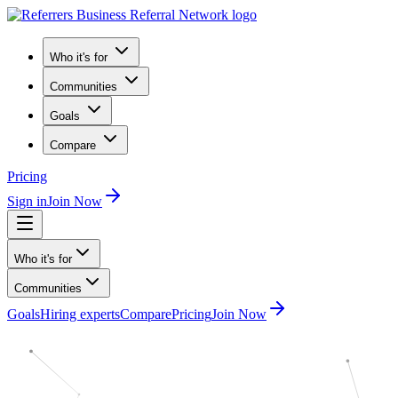
Who it's for
Communities
Goals
Compare
Pricing
Sign in
Join Now
Who it's for
Communities
Goals
Hiring experts
Compare
Pricing
Join Now