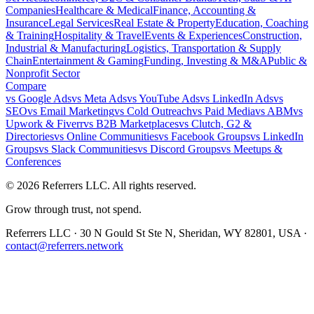
Companies
Healthcare & Medical
Finance, Accounting &
Insurance
Legal Services
Real Estate & Property
Education, Coaching
& Training
Hospitality & Travel
Events & Experiences
Construction,
Industrial & Manufacturing
Logistics, Transportation & Supply
Chain
Entertainment & Gaming
Funding, Investing & M&A
Public &
Nonprofit Sector
Compare
vs
Google Ads
vs
Meta Ads
vs
YouTube Ads
vs
LinkedIn Ads
vs
SEO
vs
Email Marketing
vs
Cold Outreach
vs
Paid Media
vs
ABM
vs
Upwork & Fiverr
vs
B2B Marketplaces
vs
Clutch, G2 &
Directories
vs
Online Communities
vs
Facebook Groups
vs
LinkedIn
Groups
vs
Slack Communities
vs
Discord Groups
vs
Meetups &
Conferences
©
2026
Referrers LLC. All rights reserved.
Grow through trust, not spend.
Referrers LLC · 30 N Gould St Ste N, Sheridan, WY 82801, USA ·
contact@referrers.network