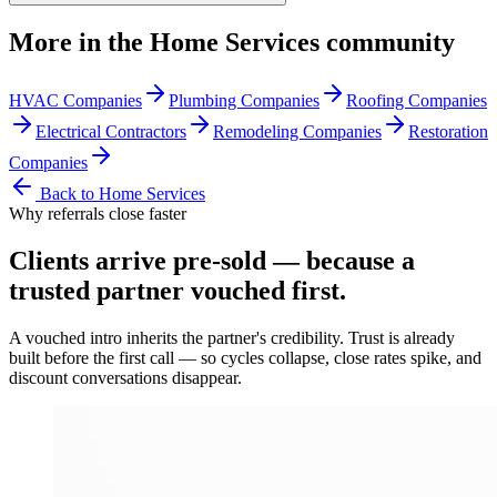
More in the
Home Services
community
HVAC Companies
Plumbing Companies
Roofing Companies
Electrical Contractors
Remodeling Companies
Restoration
Companies
Back to
Home Services
Why referrals close faster
Clients arrive
pre-sold
— because a
trusted partner vouched first.
A vouched intro inherits the partner's credibility. Trust is already
built before the first call — so cycles collapse, close rates spike, and
discount conversations disappear.