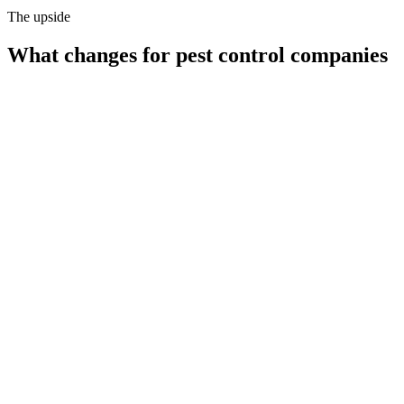
The upside
What changes for
pest control companies