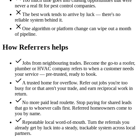
Too much time goes into chasing opportunities that were
never a real fit for pest control companies.
The best work tends to arrive by luck — there's no
reliable system behind it.
One algorithm or platform change can wipe out a month
of pipeline.
How Referrers helps
Jobs from neighbouring trades
.
Become the go-to a roofer,
plumber or HVAC company refers to when a customer needs
your service — pre-trusted, ready to book.
A trusted home for overflow
.
Refer out jobs you're too
busy for or that aren't your trade, and earn reciprocal work in
return.
No more paid lead roulette
.
Stop paying for shared leads
that go to whoever calls first. Referred homeowners come to
you by name.
Repeatable local word-of-mouth
.
Turn the referrals you
already get by luck into a steady, trackable system across local
partners.