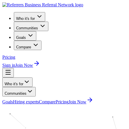
Who it's for
Communities
Goals
Compare
Pricing
Sign in
Join Now
Who it's for
Communities
Goals
Hiring experts
Compare
Pricing
Join Now