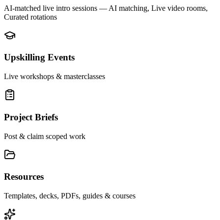
AI-matched live intro sessions
— AI matching, Live video rooms,
Curated rotations
Upskilling Events
Live workshops & masterclasses
Project Briefs
Post & claim scoped work
Resources
Templates, decks, PDFs, guides & courses