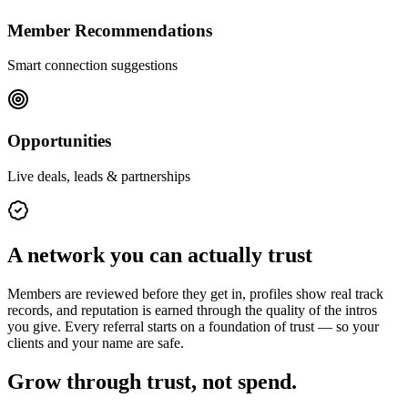
Member Recommendations
Smart connection suggestions
Opportunities
Live deals, leads & partnerships
A network you can actually trust
Members are reviewed before they get in, profiles show real track
records, and reputation is earned through the quality of the intros
you give. Every referral starts on a foundation of trust — so your
clients and your name are safe.
Grow through trust, not spend.