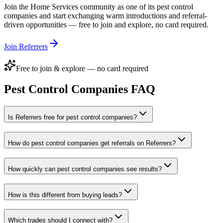
Join the
Home Services
community as one of its
pest control
companies
and start exchanging warm introductions and referral-
driven opportunities — free to join and explore, no card required.
Join Referrers
Free to join & explore — no card required
Pest Control Companies
FAQ
Is Referrers free for pest control companies?
How do pest control companies get referrals on Referrers?
How quickly can pest control companies see results?
How is this different from buying leads?
Which trades should I connect with?