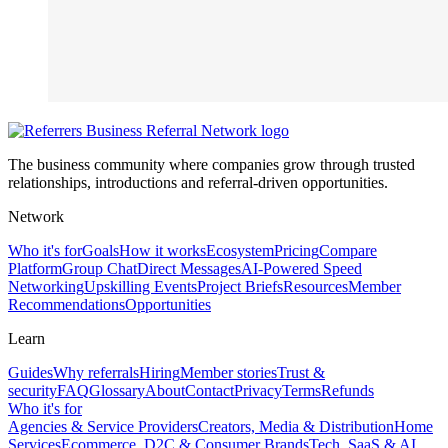
The business community where companies grow through trusted
relationships, introductions and referral-driven opportunities.
Network
Who it's for
Goals
How it works
Ecosystem
Pricing
Compare
Platform
Group Chat
Direct Messages
AI-Powered Speed
Networking
Upskilling Events
Project Briefs
Resources
Member
Recommendations
Opportunities
Learn
Guides
Why referrals
Hiring
Member stories
Trust &
security
FAQ
Glossary
About
Contact
Privacy
Terms
Refunds
Who it's for
Agencies & Service Providers
Creators, Media & Distribution
Home
Services
Ecommerce, D2C & Consumer Brands
Tech, SaaS & AI