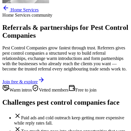
Home Services
Home Services
community
Referrals & partnerships for
Pest Control
Companies
Pest Control Companies
grow fastest through trust. Referrers gives
pest control companies
a structured way to build referral
relationships, exchange warm introductions and form partnerships
with the businesses who already reach the clients you want —
become the trusted referral every neighbouring trade sends work to.
Join free & explore
Warm intros
Vetted members
Free to join
Challenges
pest control companies
face
Paid ads and cold outreach keep getting more expensive
while reply rates fall.