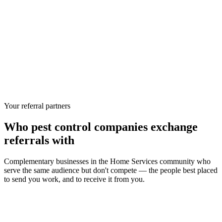
Your referral partners
Who
pest control companies
exchange
referrals with
Complementary businesses in the
Home Services
community who
serve the same audience but don't compete — the people best placed
to send you work, and to receive it from you.