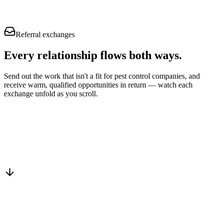
Referral exchanges
Every relationship flows
both ways.
Send out the work that isn't a fit for pest control companies, and
receive warm, qualified opportunities in return — watch each
exchange unfold as you scroll.
Drop into the network