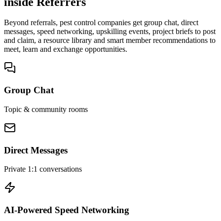
inside Referrers
Beyond referrals, pest control companies get group chat, direct
messages, speed networking, upskilling events, project briefs to post
and claim, a resource library and smart member recommendations to
meet, learn and exchange opportunities.
Group Chat
Topic & community rooms
Direct Messages
Private 1:1 conversations
AI-Powered Speed Networking