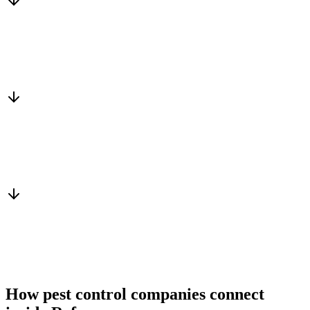
Matched to you
Services, capacity and pricing actually fit
Warm introduction
From a peer who already qualified the brief
You win the client
No cold outreach, no bidding
How pest control companies connect