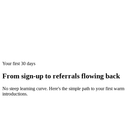
Your first 30 days
From sign-up to referrals flowing back
No steep learning curve. Here's the simple path to your first warm
introductions.