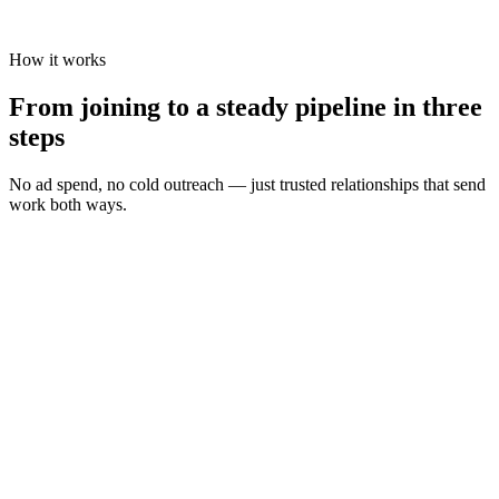
How it works
From joining to a steady pipeline in three
steps
No ad spend, no cold outreach — just trusted relationships that send
work both ways.