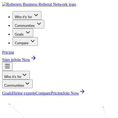
Who it's for
Communities
Goals
Compare
Pricing
Sign in
Join Now
Who it's for
Communities
Goals
Hiring experts
Compare
Pricing
Join Now