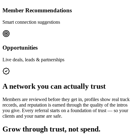
Member Recommendations
Smart connection suggestions
Opportunities
Live deals, leads & partnerships
A network you can actually trust
Members are reviewed before they get in, profiles show real track
records, and reputation is earned through the quality of the intros
you give. Every referral starts on a foundation of trust — so your
clients and your name are safe.
Grow through trust, not spend.