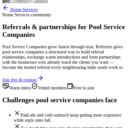
Home Services
Home Services
community
Referrals & partnerships for
Pool Service
Companies
Pool Service Companies
grow fastest through trust. Referrers gives
pool service companies
a structured way to build referral
relationships, exchange warm introductions and form partnerships
with the businesses who already reach the clients you want —
become the trusted referral every neighbouring trade sends work to.
Join free & explore
Warm intros
Vetted members
Free to join
Challenges
pool service companies
face
Paid ads and cold outreach keep getting more expensive
while reply rates fall.