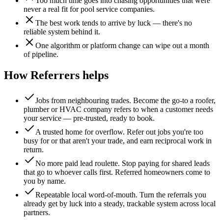
Too much time goes into chasing opportunities that were
never a real fit for pool service companies.
The best work tends to arrive by luck — there's no
reliable system behind it.
One algorithm or platform change can wipe out a month
of pipeline.
How Referrers helps
Jobs from neighbouring trades
.
Become the go-to a roofer,
plumber or HVAC company refers to when a customer needs
your service — pre-trusted, ready to book.
A trusted home for overflow
.
Refer out jobs you're too
busy for or that aren't your trade, and earn reciprocal work in
return.
No more paid lead roulette
.
Stop paying for shared leads
that go to whoever calls first. Referred homeowners come to
you by name.
Repeatable local word-of-mouth
.
Turn the referrals you
already get by luck into a steady, trackable system across local
partners.