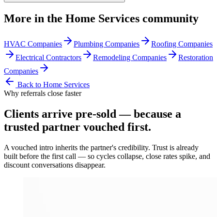
More in the
Home Services
community
HVAC Companies
Plumbing Companies
Roofing Companies
Electrical Contractors
Remodeling Companies
Restoration
Companies
Back to
Home Services
Why referrals close faster
Clients arrive
pre-sold
— because a
trusted partner vouched first.
A vouched intro inherits the partner's credibility. Trust is already
built before the first call — so cycles collapse, close rates spike, and
discount conversations disappear.