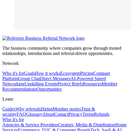
The business community where companies grow through trusted
relationships, introductions and referral-driven opportunities.
Network
Who it's for
Goals
How it works
Ecosystem
Pricing
Compare
Platform
Group Chat
Direct Messages
AI-Powered Speed
Networking
Upskilling Events
Project Briefs
Resources
Member
Recommendations
Opportunities
Learn
Guides
Why referrals
Hiring
Member stories
Trust &
security
FAQ
Glossary
About
Contact
Privacy
Terms
Refunds
Who it's for
Agencies & Service Providers
Creators, Media & Distribution
Home
Services
Ecommerce, D2C & Consumer Brands
Tech, SaaS & AI