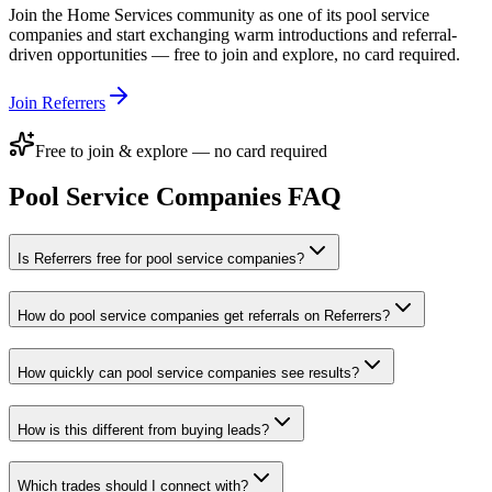
Join the
Home Services
community as one of its
pool service
companies
and start exchanging warm introductions and referral-
driven opportunities — free to join and explore, no card required.
Join Referrers
Free to join & explore — no card required
Pool Service Companies
FAQ
Is Referrers free for pool service companies?
How do pool service companies get referrals on Referrers?
How quickly can pool service companies see results?
How is this different from buying leads?
Which trades should I connect with?