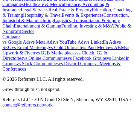
Companies
Healthcare & Medical
Finance, Accounting &
Insurance
Legal Services
Real Estate & Property
Education, Coaching
& Training
Hospitality & Travel
Events & Experiences
Construction,
Industrial & Manufacturing
Logistics, Transportation & Supply
Chain
Entertainment & Gaming
Funding, Investing & M&A
Public &
Nonprofit Sector
Compare
vs
Google Ads
vs
Meta Ads
vs
YouTube Ads
vs
LinkedIn Ads
vs
SEO
vs
Email Marketing
vs
Cold Outreach
vs
Paid Media
vs
ABM
vs
Upwork & Fiverr
vs
B2B Marketplaces
vs
Clutch, G2 &
Directories
vs
Online Communities
vs
Facebook Groups
vs
LinkedIn
Groups
vs
Slack Communities
vs
Discord Groups
vs
Meetups &
Conferences
©
2026
Referrers LLC. All rights reserved.
Grow through trust, not spend.
Referrers LLC · 30 N Gould St Ste N, Sheridan, WY 82801, USA ·
contact@referrers.network