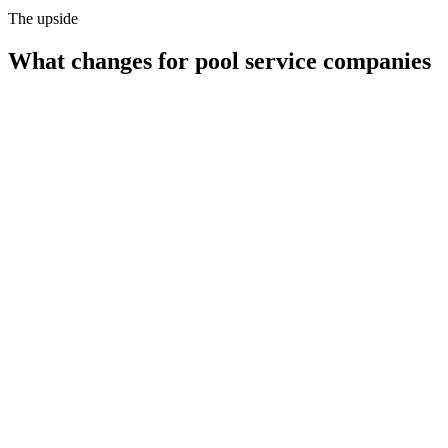
The upside
What changes for
pool service companies