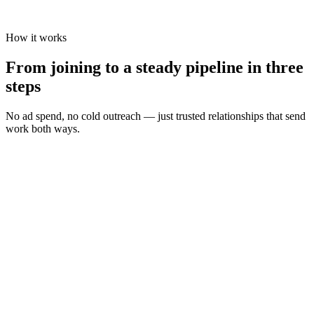
How it works
From joining to a steady pipeline in three
steps
No ad spend, no cold outreach — just trusted relationships that send
work both ways.