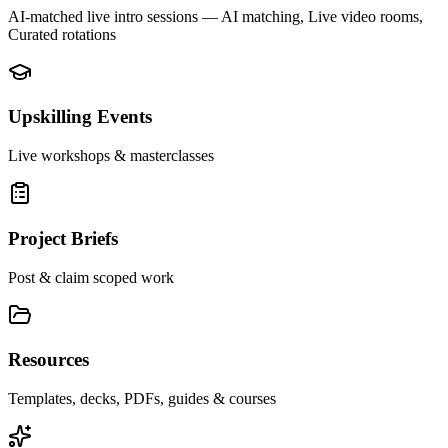
AI-matched live intro sessions
— AI matching, Live video rooms,
Curated rotations
Upskilling Events
Live workshops & masterclasses
Project Briefs
Post & claim scoped work
Resources
Templates, decks, PDFs, guides & courses