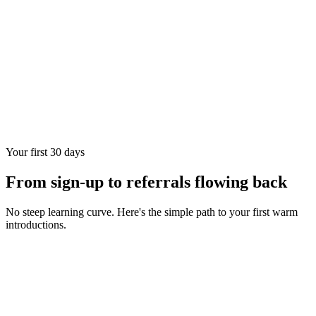
Your first 30 days
From sign-up to referrals flowing back
No steep learning curve. Here's the simple path to your first warm
introductions.