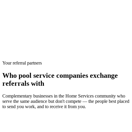
Your referral partners
Who
pool service companies
exchange
referrals with
Complementary businesses in the
Home Services
community who
serve the same audience but don't compete — the people best placed
to send you work, and to receive it from you.