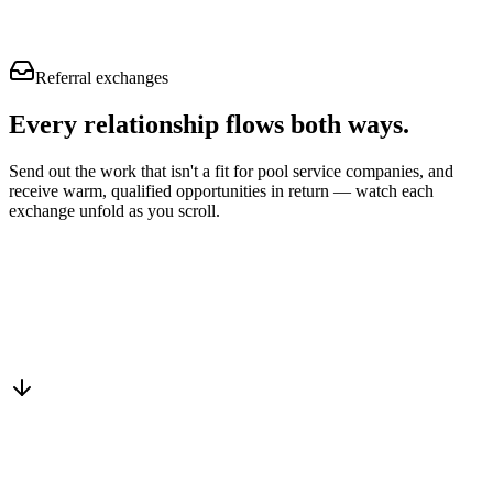
Referral exchanges
Every relationship flows
both ways.
Send out the work that isn't a fit for pool service companies, and
receive warm, qualified opportunities in return — watch each
exchange unfold as you scroll.
Drop into the network