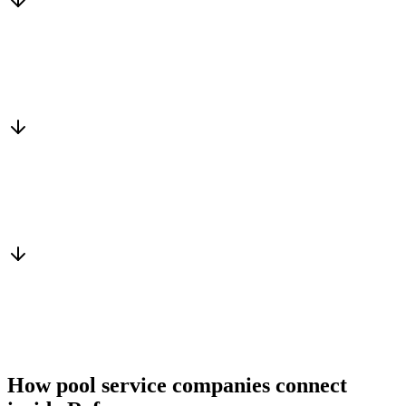
Matched to you
Services, capacity and pricing actually fit
Warm introduction
From a peer who already qualified the brief
You win the client
No cold outreach, no bidding
How pool service companies connect