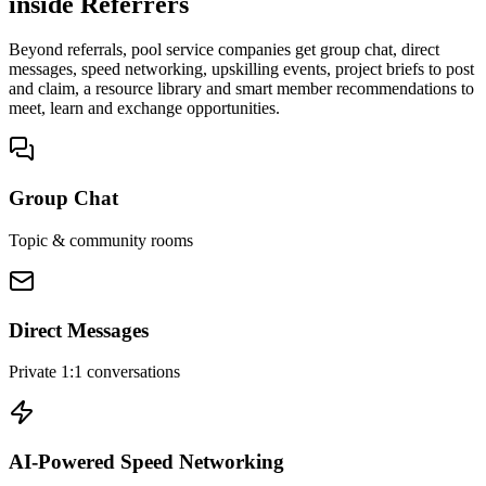
inside Referrers
Beyond referrals, pool service companies get group chat, direct
messages, speed networking, upskilling events, project briefs to post
and claim, a resource library and smart member recommendations to
meet, learn and exchange opportunities.
Group Chat
Topic & community rooms
Direct Messages
Private 1:1 conversations
AI-Powered Speed Networking